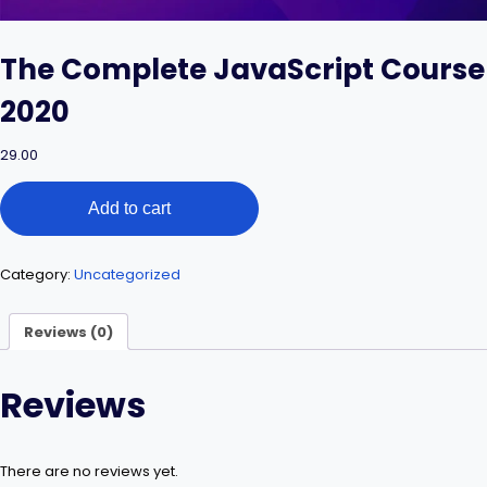
The Complete JavaScript Course
2020
29.00
The
Add to cart
Complete
JavaScript
Course
2020
Category:
Uncategorized
quantity
Reviews (0)
Reviews
There are no reviews yet.