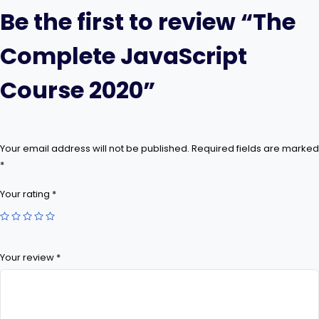
Be the first to review “The
Complete JavaScript
Course 2020”
Your email address will not be published.
Required fields are marked
*
Your rating
*
Your review
*