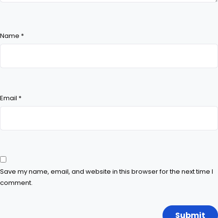
Name
*
Email
*
Save my name, email, and website in this browser for the next time I
comment.