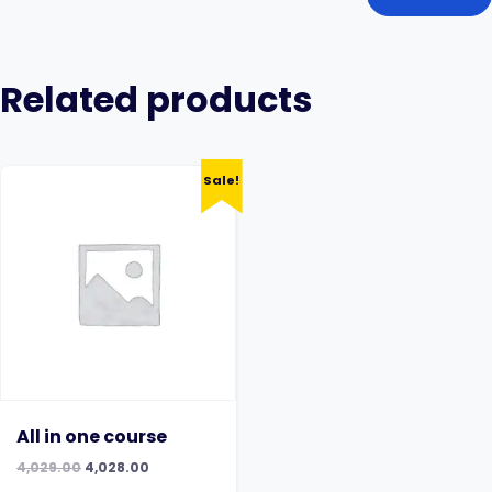
Related products
Sale!
All in one course
Original
Current
4,029.00
4,028.00
price
price