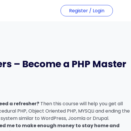
Register / Login
ers – Become a PHP Master
t
00.
eed a refresher?
Then this course will help you get all
cedural PHP, Object Oriented PHP, MYSQLi and ending the
 system similar to WordPress, Joomla or Drupal.
wed me to make enough money to stay home and