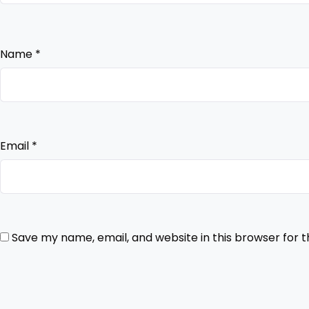
Name
*
Email
*
Save my name, email, and website in this browser for 