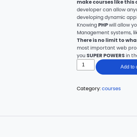
make courses like this 
developer can allow anyo
developing dynamic appl
Knowing
PHP
will allow 
Management systems, lik
There is no limit to wh
most important web progr
you
SUPER POWERS
in t
PHP
Add to 
Beginners
–
Become
Category:
courses
a
PHP
Master
quantity