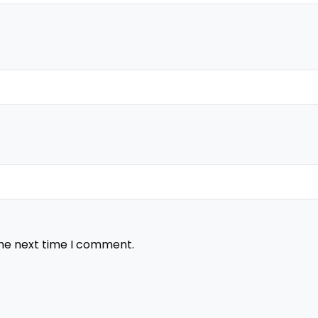
the next time I comment.