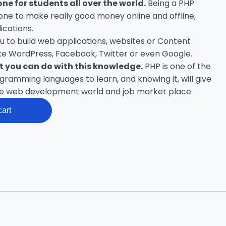
one for students all over the world.
Being a PHP
ne to make really good money online and offline,
ications.
you to build web applications, websites or Content
e WordPress, Facebook, Twitter or even Google.
at you can do with this knowledge.
PHP is one of the
amming languages to learn, and knowing it, will give
he web development world and job market place.
cart