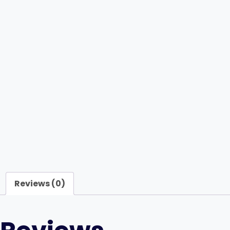
Reviews (0)