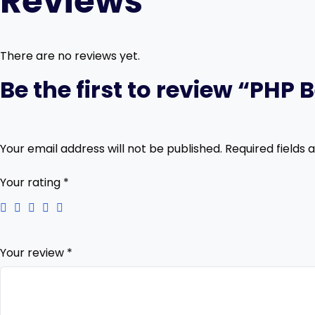
Reviews
There are no reviews yet.
Be the first to review “PH
Your email address will not be published.
Required fields
Your rating
*
Your review
*