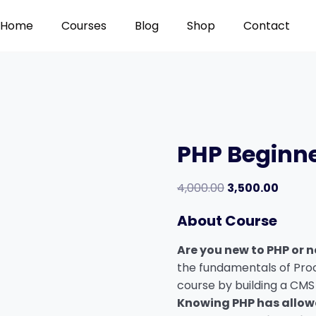
Home
Courses
Blog
Shop
Contact
PHP Beginn
Original
Curren
4,000.00
3,500.00
price
price
About Course
was:
is:
₹4,000.00.
₹3,500.
Are you new to PHP or n
the fundamentals of Pro
course by building a CMS
Knowing PHP has allo