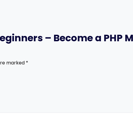
P Beginners – Become a PHP 
 are marked
*