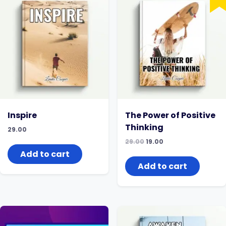
Inspire
The Power of Positive
Thinking
29.00
Original
Current
29.00
19.00
price
price
Add to cart
was:
is:
₹29.00.
₹19.00.
Add to cart