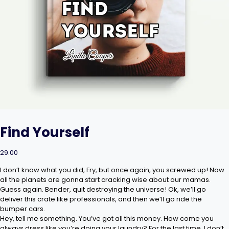
Find Yourself
29.00
I don’t know what you did, Fry, but once again, you screwed up! Now
all the planets are gonna start cracking wise about our mamas.
Guess again. Bender, quit destroying the universe! Ok, we’ll go
deliver this crate like professionals, and then we’ll go ride the
bumper cars.
Hey, tell me something. You’ve got all this money. How come you
always dress like you’re doing your laundry? For the last time, I don’t