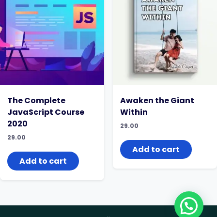
The Complete
Awaken the Giant
JavaScript Course
Within
2020
29.00
29.00
Add to cart
Add to cart