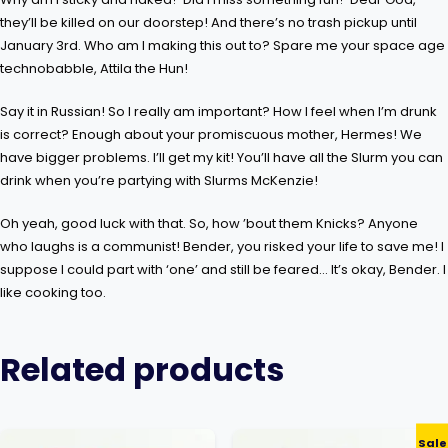
they’ll be killed on our doorstep! And there’s no trash pickup until
January 3rd. Who am I making this out to? Spare me your space age
technobabble, Attila the Hun!
Say it in Russian! So I really am important? How I feel when I’m drunk
is correct? Enough about your promiscuous mother, Hermes! We
have bigger problems. I’ll get my kit! You’ll have all the Slurm you can
drink when you’re partying with Slurms McKenzie!
Oh yeah, good luck with that. So, how ’bout them Knicks? Anyone
who laughs is a communist! Bender, you risked your life to save me! I
suppose I could part with ‘one’ and still be feared… It’s okay, Bender. I
like cooking too.
Related products
Sale