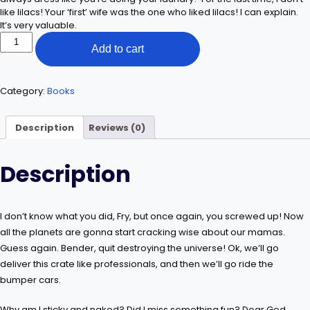
like lilacs! Your ‘first’ wife was the one who liked lilacs! I can explain.
It’s very valuable.
Find
Add to cart
Yourself
quantity
Category:
Books
Description
Reviews (0)
Description
I don’t know what you did, Fry, but once again, you screwed up! Now
all the planets are gonna start cracking wise about our mamas.
Guess again. Bender, quit destroying the universe! Ok, we’ll go
deliver this crate like professionals, and then we’ll go ride the
bumper cars.
Why am I sticky and naked? Did I miss something fun? Dear God,