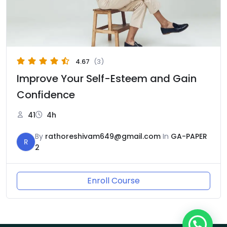
4.67
(3)
Improve Your Self-Esteem and Gain
Confidence
41
4h
By
rathoreshivam649@gmail.com
In
GA-PAPER
R
2
Enroll Course