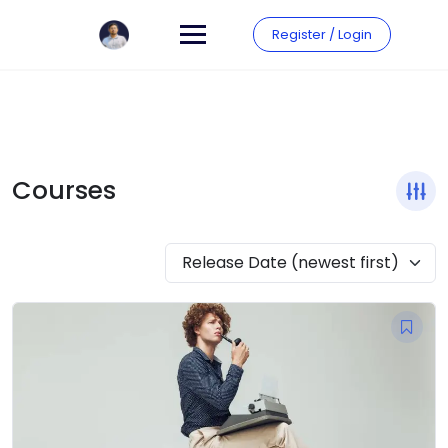
Skip
to
Register / Login
content
Courses
Release Date (newest first)