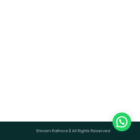
Shivam Rathore || All Rights Reserved