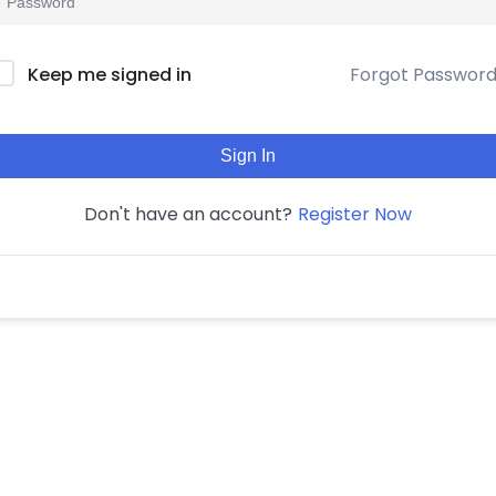
Forgot Passwor
Keep me signed in
Sign In
Register Now
Don't have an account?