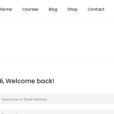
Home
Courses
Blog
Shop
Contact
Hi, Welcome back!