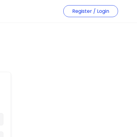
Register / Login