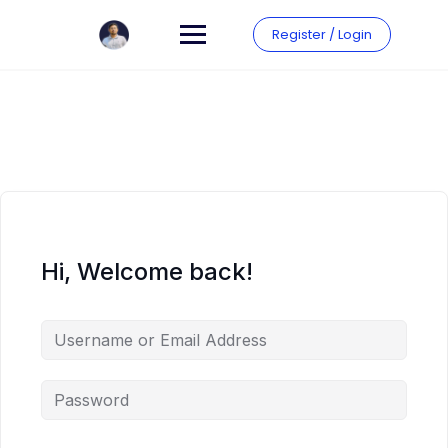
Skip
to
Register / Login
content
Hi, Welcome back!