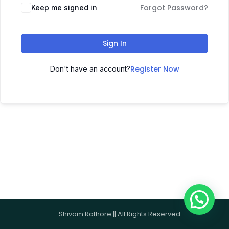
Forgot Password?
Keep me signed in
Sign In
Register Now
Don't have an account?
Shivam Rathore || All Rights Reserved